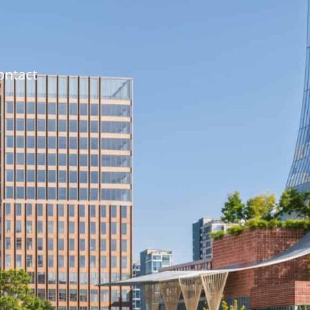
ontact