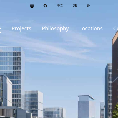
中文
DE
EN
e
Projects
Philosophy
Locations
C