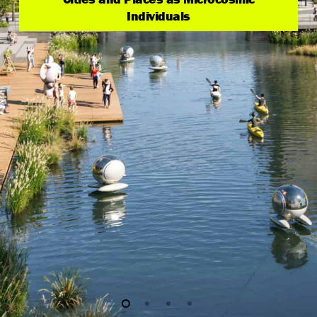
Individuals