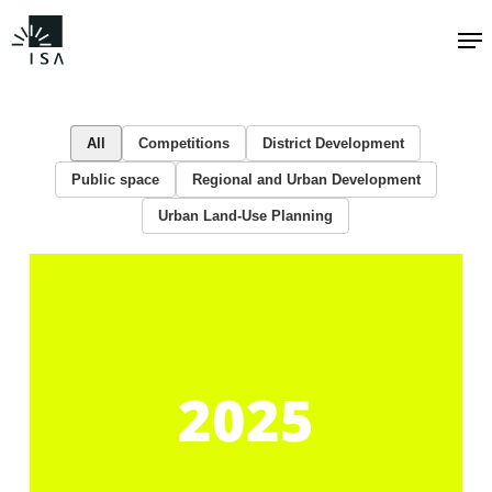
Skip
Me
to
main
content
All
Competitions
District Development
Public space
Regional and Urban Development
Urban Land-Use Planning
2025