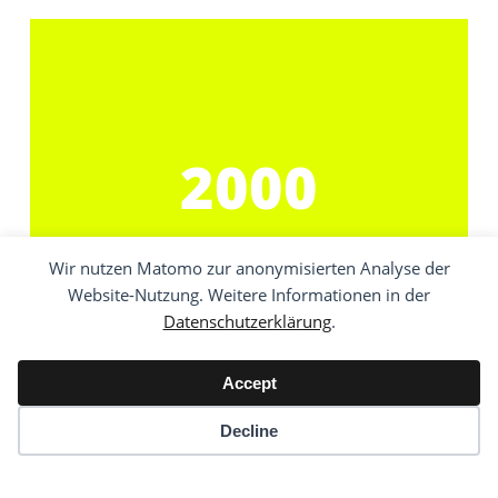
2000
Wir nutzen Matomo zur anonymisierten Analyse der
Website-Nutzung. Weitere Informationen in der
Datenschutzerklärung
.
Accept
Decline