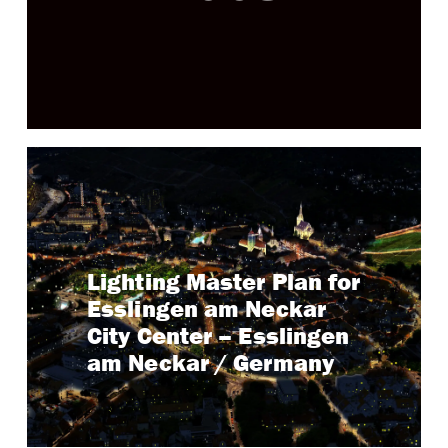
Lighting Master Plan for
Esslingen am Neckar
City Center – Esslingen
am Neckar / Germany
View project →