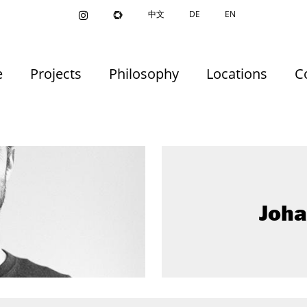
中文
DE
EN
e
Projects
Philosophy
Locations
C
Joh