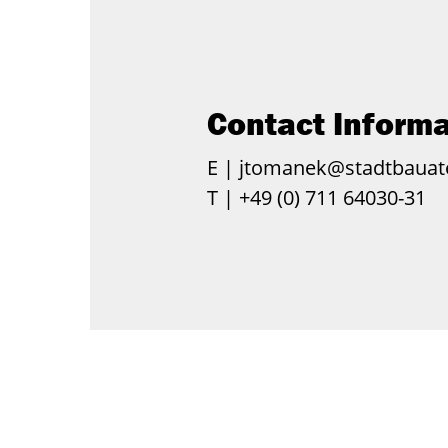
Contact Informa
E |
jtomanek@stadtbauate
T |
+49 (0) 711 64030-31