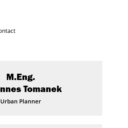
ontact
M.Eng.
annes Tomanek
Urban Planner